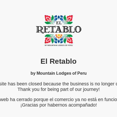
El Retablo
by Mountain Lodges of Peru
ite has been closed because the business is no longer 
Thank you for being part of our journey!
o web ha cerrado porque el comercio ya no está en funci
¡Gracias por habernos acompañado!