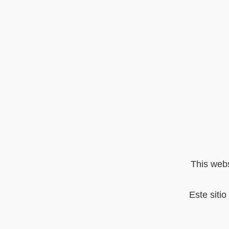
This webs
Este siti