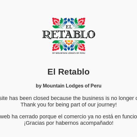
El Retablo
by Mountain Lodges of Peru
ite has been closed because the business is no longer 
Thank you for being part of our journey!
o web ha cerrado porque el comercio ya no está en funci
¡Gracias por habernos acompañado!