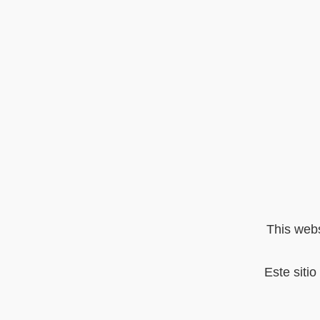
This webs
Este siti